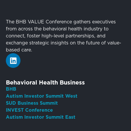
The BHB VALUE Conference gathers executives
from across the behavioral health industry to
connect, foster high-level partnerships, and
exchange strategic insights on the future of value-
based care.
Behavioral Health Business
BHB
Autism Investor Summit West
SUD Business Summit
INVEST Conference
Autism Investor Summit East