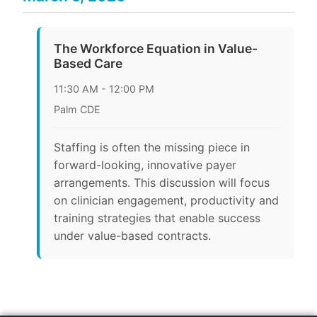
The Workforce Equation in Value-
Based Care
11:30 AM - 12:00 PM
Palm CDE
Staffing is often the missing piece in
forward-looking, innovative payer
arrangements. This discussion will focus
on clinician engagement, productivity and
training strategies that enable success
under value-based contracts.