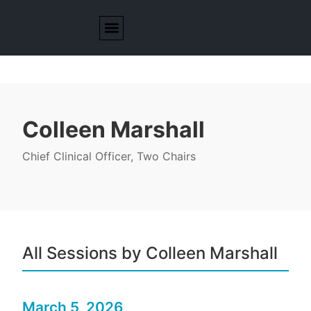
Colleen Marshall
Chief Clinical Officer, Two Chairs
All Sessions by Colleen Marshall
March 5, 2026