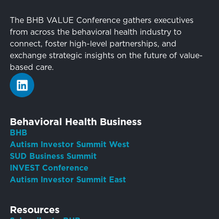
The BHB VALUE Conference gathers executives
from across the behavioral health industry to
connect, foster high-level partnerships, and
exchange strategic insights on the future of value-
based care.
Behavioral Health Business
BHB
Autism Investor Summit West
SUD Business Summit
INVEST Conference
Autism Investor Summit East
Resources