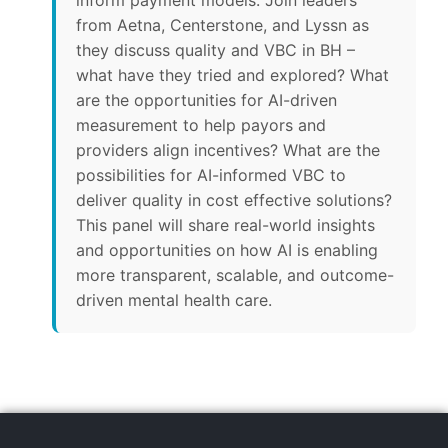
inform payment models. Join leaders
from Aetna, Centerstone, and Lyssn as
they discuss quality and VBC in BH –
what have they tried and explored? What
are the opportunities for AI-driven
measurement to help payors and
providers align incentives? What are the
possibilities for AI-informed VBC to
deliver quality in cost effective solutions?
This panel will share real-world insights
and opportunities on how AI is enabling
more transparent, scalable, and outcome-
driven mental health care.