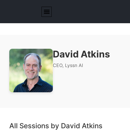
David Atkins
CEO, Lyssn AI
All Sessions by David Atkins