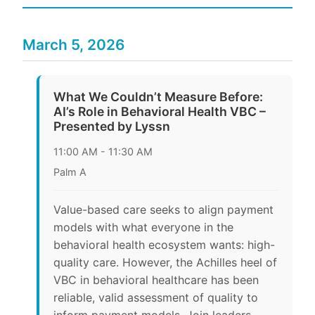
March 5, 2026
What We Couldn’t Measure Before:
AI’s Role in Behavioral Health VBC –
Presented by Lyssn
11:00 AM - 11:30 AM
Palm A
Value-based care seeks to align payment
models with what everyone in the
behavioral health ecosystem wants: high-
quality care. However, the Achilles heel of
VBC in behavioral healthcare has been
reliable, valid assessment of quality to