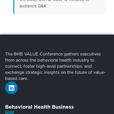
audience Q&A.
The BHB VALUE Conference gathers executives
from across the behavioral health industry to
connect, foster high-level partnerships, and
exchange strategic insights on the future of value-
based care.
Behavioral Health Business
BHB