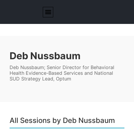
Deb Nussbaum
Deb Nussbaum; Senior Director for Behavioral
Health Evidence-Based Services and National
SUD Strategy Lead, Optum
All Sessions by Deb Nussbaum