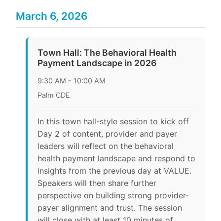
March 6, 2026
Town Hall: The Behavioral Health
Payment Landscape in 2026
9:30 AM - 10:00 AM
Palm CDE
In this town hall-style session to kick off
Day 2 of content, provider and payer
leaders will reflect on the behavioral
health payment landscape and respond to
insights from the previous day at VALUE.
Speakers will then share further
perspective on building strong provider-
payer alignment and trust. The session
will close with at least 10 minutes of