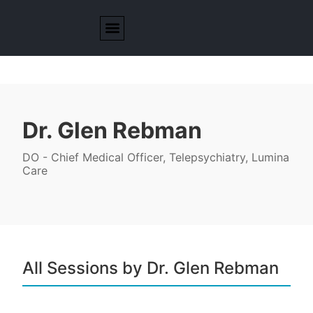
Dr. Glen Rebman
DO - Chief Medical Officer, Telepsychiatry, Lumina
Care
All Sessions by Dr. Glen Rebman