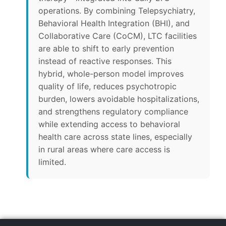
operations. By combining Telepsychiatry,
Behavioral Health Integration (BHI), and
Collaborative Care (CoCM), LTC facilities
are able to shift to early prevention
instead of reactive responses. This
hybrid, whole-person model improves
quality of life, reduces psychotropic
burden, lowers avoidable hospitalizations,
and strengthens regulatory compliance
while extending access to behavioral
health care across state lines, especially
in rural areas where care access is
limited.