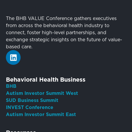
The BHB VALUE Conference gathers executives
from across the behavioral health industry to
connect, foster high-level partnerships, and
exchange strategic insights on the future of value-
based care.
Behavioral Health Business
BHB
Autism Investor Summit West
SUD Business Summit
INVEST Conference
Autism Investor Summit East