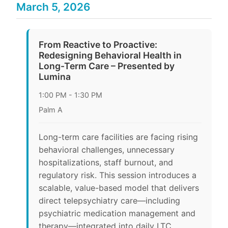
March 5, 2026
From Reactive to Proactive:
Redesigning Behavioral Health in
Long-Term Care – Presented by
Lumina
1:00 PM - 1:30 PM
Palm A
Long-term care facilities are facing rising
behavioral challenges, unnecessary
hospitalizations, staff burnout, and
regulatory risk. This session introduces a
scalable, value-based model that delivers
direct telepsychiatry care—including
psychiatric medication management and
therapy—integrated into daily LTC