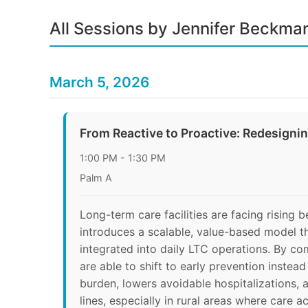
All Sessions by Jennifer Beckma
March 5, 2026
From Reactive to Proactive: Redesigni
1:00 PM - 1:30 PM
Palm A
Long-term care facilities are facing rising 
introduces a scalable, value-based model t
integrated into daily LTC operations. By co
are able to shift to early prevention inste
burden, lowers avoidable hospitalizations, 
lines, especially in rural areas where care ac