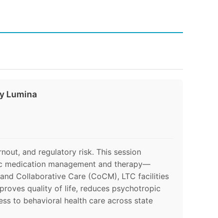
by Lumina
rnout, and regulatory risk. This session
atric medication management and therapy—
 and Collaborative Care (CoCM), LTC facilities
proves quality of life, reduces psychotropic
ss to behavioral health care across state