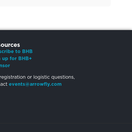
ources
scribe to BHB
n up for BHB+
nsor
registration or logistic questions,
tact
events@arrowfly.com