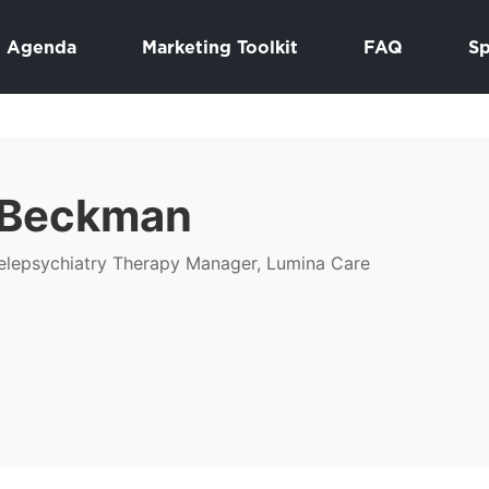
Agenda
Marketing Toolkit
FAQ
S
 Beckman
lepsychiatry Therapy Manager, Lumina Care