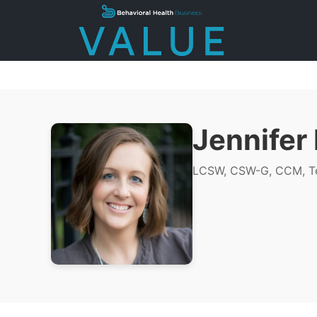
Jennifer
LCSW, CSW-G, CCM, Te