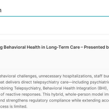
n
ng Behavioral Health in Long-Term Care – Presented 
behavioral challenges, unnecessary hospitalizations, staff bu
hat delivers direct telepsychiatry care—including psychi
mbining Telepsychiatry, Behavioral Health Integration (BHI),
ad of reactive responses. This hybrid, whole-person model im
and strengthens regulatory compliance while extending acce
cess is limited.