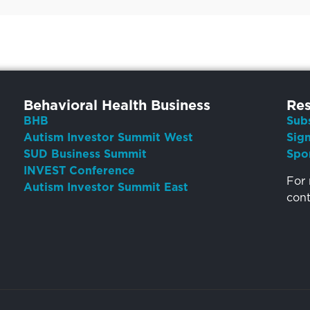
Behavioral Health Business
Res
BHB
Sub
Autism Investor Summit West
Sig
SUD Business Summit
Spo
INVEST Conference
For 
Autism Investor Summit East
con