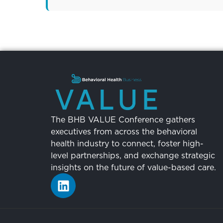
The BHB VALUE Conference gathers
executives from across the behavioral
health industry to connect, foster high-
level partnerships, and exchange strategic
insights on the future of value-based care.