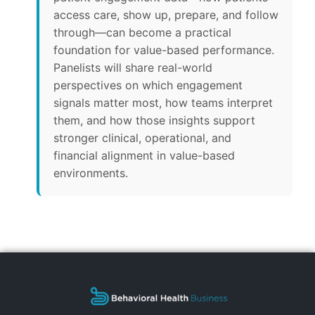
access care, show up, prepare, and follow
through—can become a practical
foundation for value-based performance.
Panelists will share real-world
perspectives on which engagement
signals matter most, how teams interpret
them, and how those insights support
stronger clinical, operational, and
financial alignment in value-based
environments.