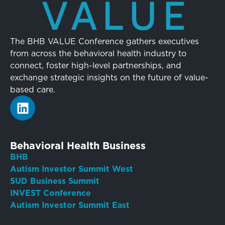
The BHB VALUE Conference gathers executives
from across the behavioral health industry to
connect, foster high-level partnerships, and
exchange strategic insights on the future of value-
based care.
Behavioral Health Business
BHB
Autism Investor Summit West
SUD Business Summit
INVEST Conference
Autism Investor Summit East