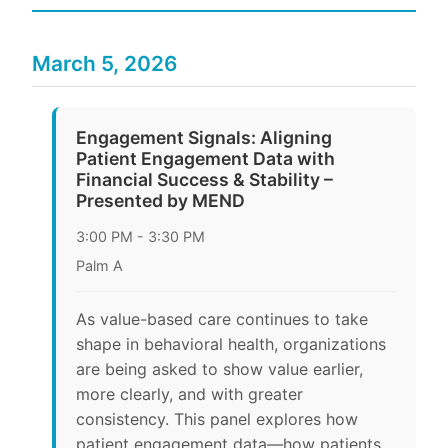
March 5, 2026
Engagement Signals: Aligning
Patient Engagement Data with
Financial Success & Stability –
Presented by MEND
3:00 PM - 3:30 PM
Palm A
As value-based care continues to take
shape in behavioral health, organizations
are being asked to show value earlier,
more clearly, and with greater
consistency. This panel explores how
patient engagement data—how patients