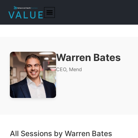
Warren Bates
CEO, Mend
All Sessions by Warren Bates